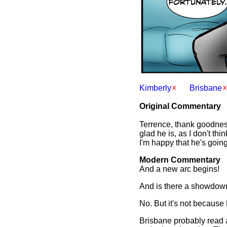
Kimberly
Brisbane
Original Commentary
Terrence, thank goodness,
glad he is, as I don't th
I'm happy that he's going
Modern Commentary
And a new arc begins!
And is there a showdo
No. But it's not because M
Brisbane probably read a