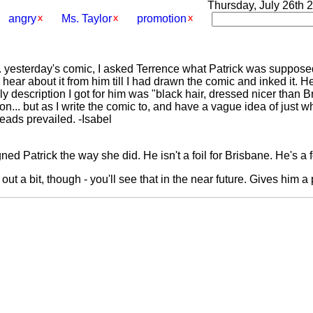
Thursday, July 26th 2
angry
Ms. Taylor
promotion
. yesterday's comic, I asked Terrence what Patrick was supposed 
hear about it from him till I had drawn the comic and inked it. He
nly description I got for him was "black hair, dressed nicer than
ion... but as I write the comic to, and have a vague idea of just w
heads prevailed. -Isabel
ned Patrick the way she did. He isn't a foil for Brisbane. He's a f
out a bit, though - you'll see that in the near future. Gives him a 