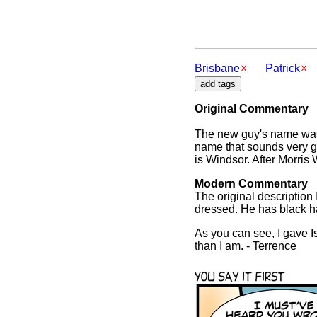
Brisbane
Patrick
Original Commentary
The new guy's name was o
name that sounds very g
is Windsor. After Morris
Modern Commentary
The original description I
dressed. He has black h
As you can see, I gave Is
than I am. - Terrence