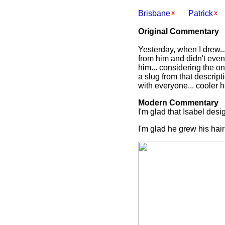
Brisbane
Patrick
Original Commentary
Yesterday, when I drew..
from him and didn't even 
him... considering the o
a slug from that descript
with everyone... cooler 
Modern Commentary
I'm glad that Isabel desig
I'm glad he grew his hair 