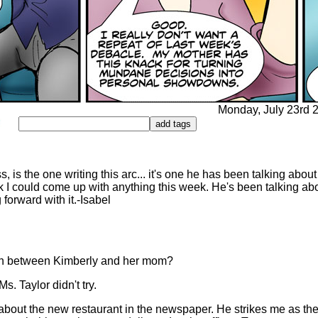
Monday, July 23rd 2
 is the one writing this arc... it's one he has been talking about
ink I could come up with anything this week. He's been talking abo
 forward with it.-Isabel
wn between Kimberly and her mom?
s. Taylor didn't try.
bout the new restaurant in the newspaper. He strikes me as the