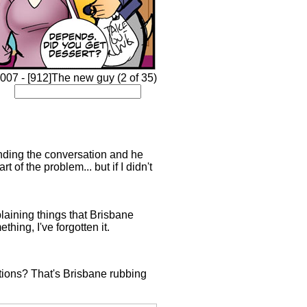
007 - [912]The new guy (2 of 35)
tanding the conversation and he
 of the problem... but if I didn't
xplaining things that Brisbane
hing, I've forgotten it.
ions? That's Brisbane rubbing