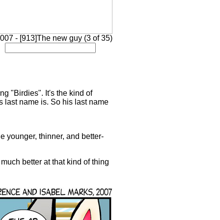
007 - [913]The new guy (3 of 35)
"Birdies". It's the kind of
 last name is. So his last name
tle younger, thinner, and better-
 much better at that kind of thing